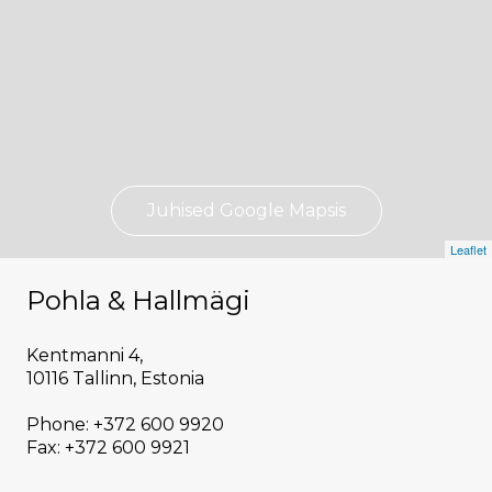
Juhised Google Mapsis
Leaflet
Pohla & Hallmägi
Kentmanni 4,
10116 Tallinn, Estonia
Phone: +372 600 9920
Fax: +372 600 9921