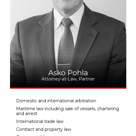
Asko Pohla
Attorney-at-Law, Partner
Domestic and international arbitration
Maritime law including sale of vessels, chartering
and arrest
International trade law
Contract and property law