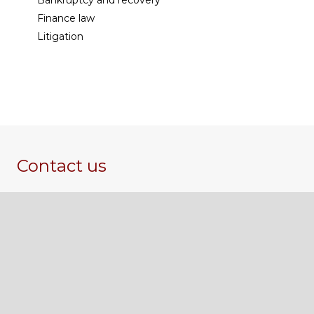
Bankruptcy and recovery
Finance law
Litigation
Contact us