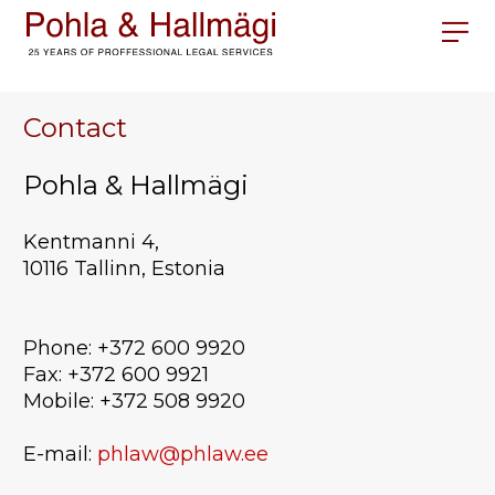
Contact
Pohla & Hallmägi
Kentmanni 4,
10116 Tallinn, Estonia
Phone: +372 600 9920
Fax: +372 600 9921
Mobile: +372 508 9920
E-mail:
phlaw@phlaw.ee