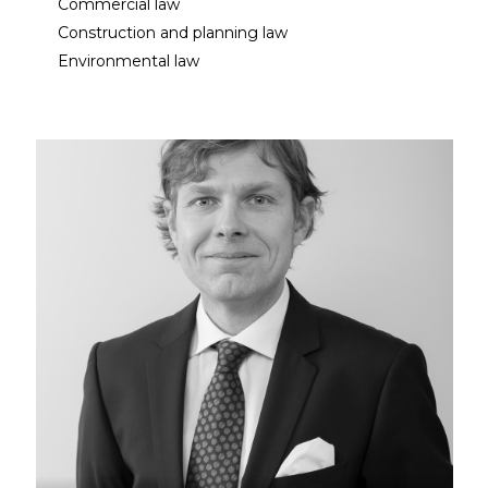
Commercial law
Construction and planning law
Environmental law