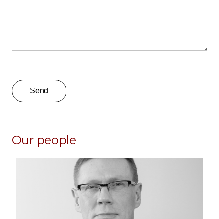
Our people