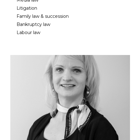
Media law
Litigation
Family law & succession
Bankruptcy law
Labour law