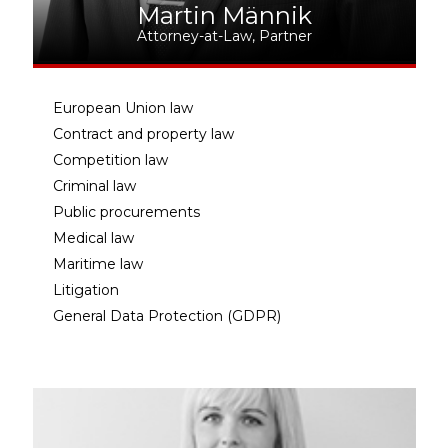
Martin Männik
Attorney-at-Law, Partner
European Union law
Contract and property law
Competition law
Criminal law
Public procurements
Medical law
Maritime law
Litigation
General Data Protection (GDPR)