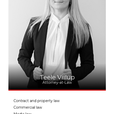
Teele Viilup
Attorney-at-Law
Contract and property law
Commercial law