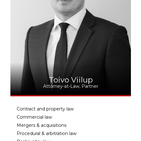
Toivo Viilup
Attorney-at-Law, Partner
Contract and property law
Commercial law
Mergers & acquisitions
Procedural & arbitration law