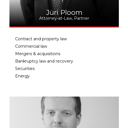
Jüri Ploom
Attorney-at-Law, Partner
Contract and property law
Commercial law
Mergers & acquisitions
Bankruptcy law and recovery
Securities
Energy