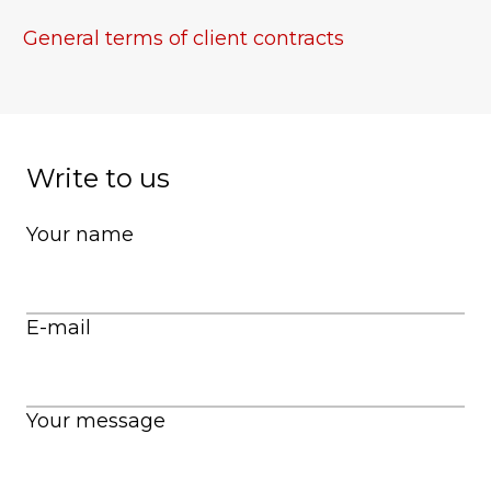
General terms of
client
contracts
Write to us
Your name
E-mail
Your message