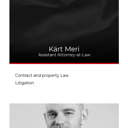
Kärt Meri
Assistant Attorney-at-Law
Contract and property Law
Litigation