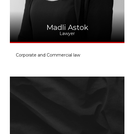
Madli Astok
Lawyer
Corporate and Commercial law