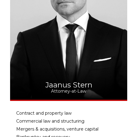
Jaanus Stern
Attorney-at-Law
Contract and property law
Commercial law and structuring
Mergers & acquisitions, venture capital