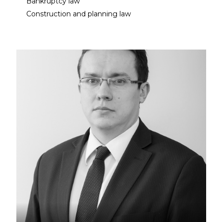
Bankruptcy law
Construction and planning law