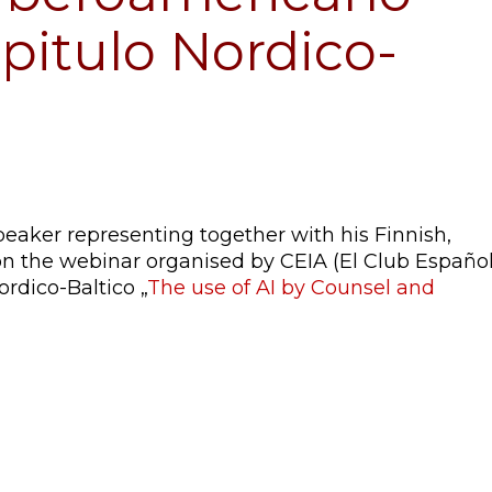
apitulo Nordico-
peaker representing together with his Finnish,
n the webinar organised by CEIA (El Club Españo
ordico-Baltico „
The use of AI by Counsel and