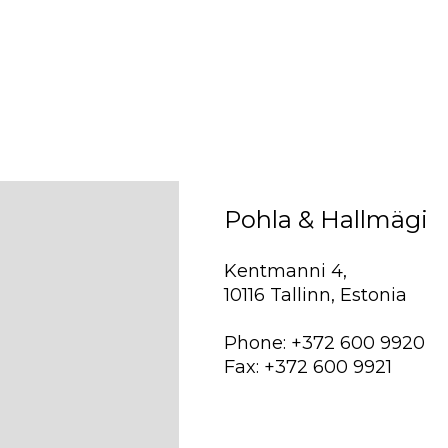
Pohla & Hallmägi
Kentmanni 4,
10116 Tallinn, Estonia
Phone: +372 600 9920
Fax: +372 600 9921