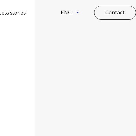
ENG
Contact
ess stories