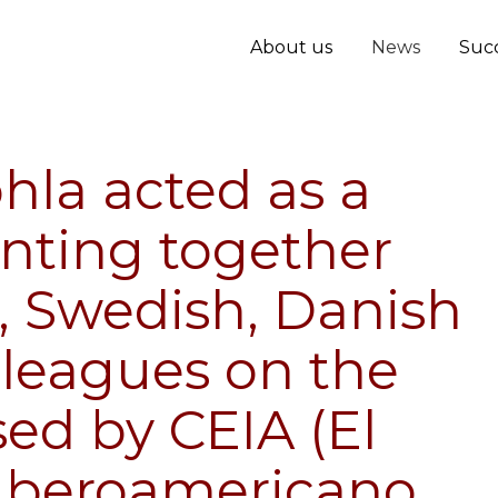
About us
News
Succ
hla acted as a
nting together
h, Swedish, Danish
lleagues on the
ed by CEIA (El
 Iberoamericano