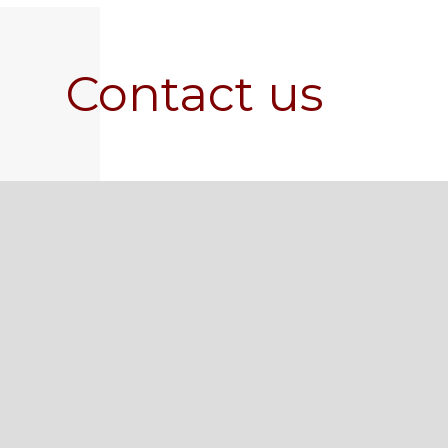
Contact us