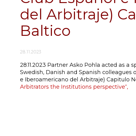
del Arbitraje) C
Baltico
28.11.2023
28.11.2023 Partner Asko Pohla acted as a s
Swedish, Danish and Spanish colleagues o
e Iberoamericano del Arbitraje) Capitulo N
Arbitrators the Institutions perspective“,