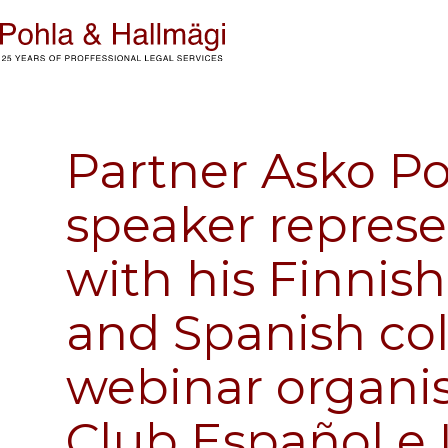
Partner Asko Po
speaker represe
with his Finnis
and Spanish co
webinar organis
Club Español e