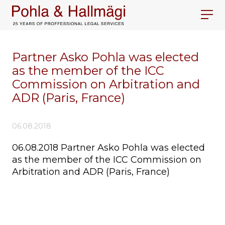
Partner Asko Pohla was elected
as the member of the ICC
Commission on Arbitration and
ADR (Paris, France)
06.08.2018
06.08.2018 Partner Asko Pohla was elected
as the member of the ICC Commission on
Arbitration and ADR (Paris, France)