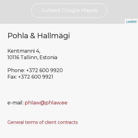
Juhised Google Mapsis
Leaflet
Pohla & Hallmägi
Kentmanni 4,
10116 Tallinn, Estonia
Phone: +372 600 9920
Fax: +372 600 9921
e-mail:
phlaw@phlaw.ee
General terms of
client
contracts