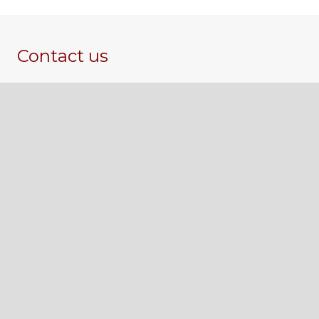
Contact us