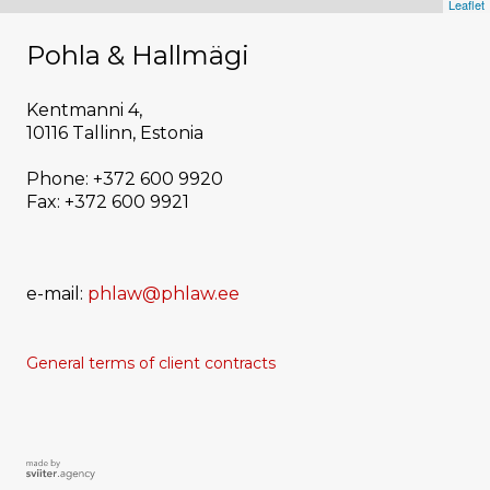
Leaflet
Pohla & Hallmägi
Kentmanni 4,
10116 Tallinn, Estonia
Phone: +372 600 9920
Fax: +372 600 9921
e-mail:
phlaw@phlaw.ee
General terms of
client
contracts