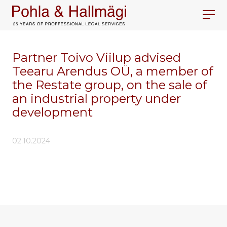
Partner Toivo Viilup advised
Teearu Arendus OÜ, a member of
the Restate group, on the sale of
an industrial property under
development
02.10.2024