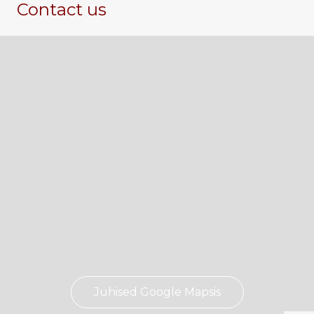
Contact us
Juhised Google Mapsis