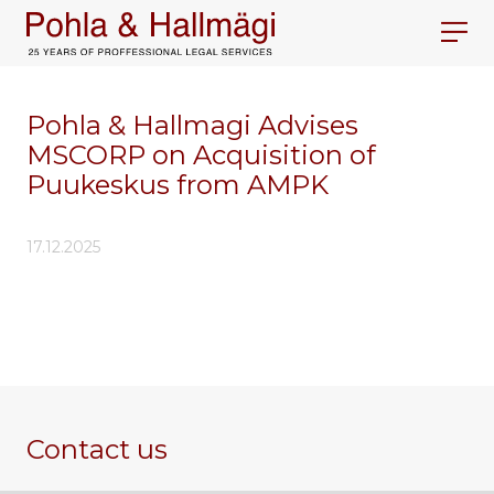
Pohla & Hallmagi Advises
MSCORP on Acquisition of
Puukeskus from AMPK
17.12.2025
Contact us