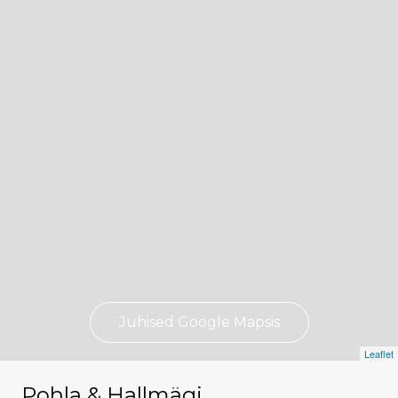
Juhised Google Mapsis
Leaflet
Pohla & Hallmägi