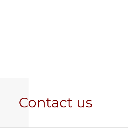
Contact us