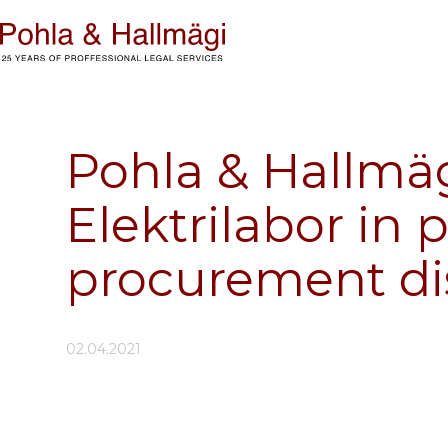
Pohla & Hallmäg
Elektrilabor in 
procurement di
02.04.2021