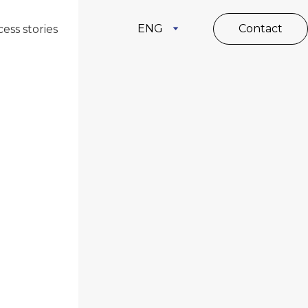
ENG
Contact
ess stories