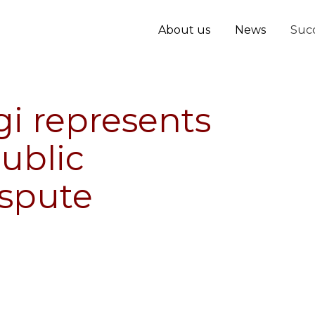
About us
News
Succ
i represents
public
spute