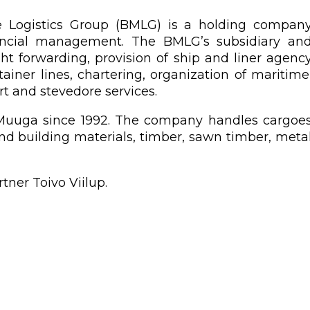
me Logistics Group (BMLG) is a holding compan
ancial management. The BMLG’s subsidiary an
ht forwarding, provision of ship and liner agenc
ainer lines, chartering, organization of maritime
ort and stevedore services.
f Muuga since 1992. The company handles cargoe
and building materials, timber, sawn timber, meta
ner Toivo Viilup.