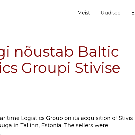
Meist
Uudised
E
i nõustab Baltic
cs Groupi Stivise
itime Logistics Group on its acquisition of Stivis
ga in Tallinn, Estonia. The sellers were
.