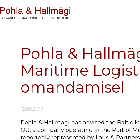
Pohla & Hallmäg
Maritime Logisti
omandamisel
12.08.2019
Pohla & Hallmagi has advised the Baltic Mar
OU, a company operating in the Port of Muu
reportedly represented by Laus & Partners