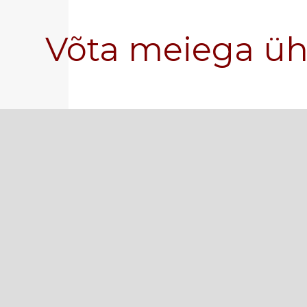
Võta meiega ü