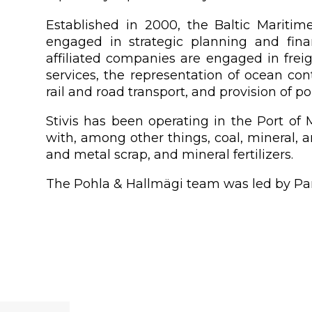
Established in 2000, the Baltic Mariti
engaged in strategic planning and fin
affiliated companies are engaged in freig
services, the representation of ocean cont
rail and road transport, and provision of p
Stivis has been operating in the Port o
with, among other things, coal, mineral, 
and metal scrap, and mineral fertilizers.
The Pohla & Hallmägi team was led by Part