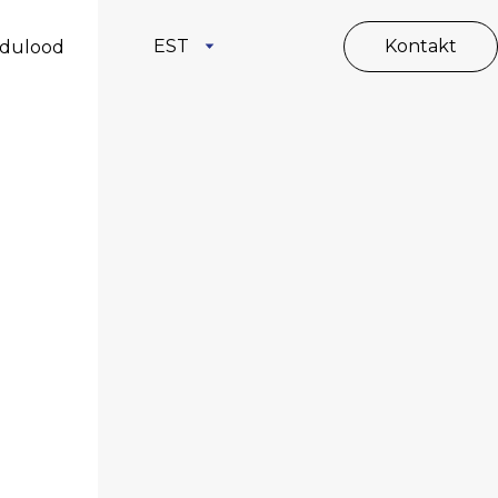
EST
Kontakt
dulood