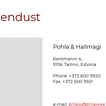
hendust
Pohla & Hallmägi
Kentmanni 4,
10116 Tallinn, Estonia
Phone: +372 600 9920
Fax: +372 600 9921
e-mail:
phlaw@phlaw.ee